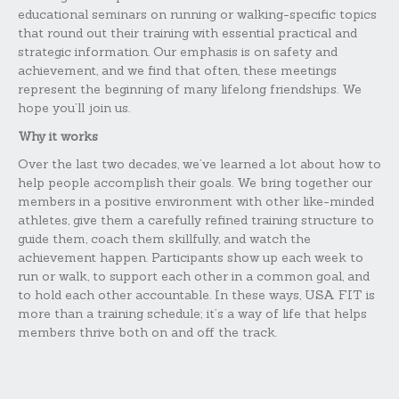
educational seminars on running or walking-specific topics
that round out their training with essential practical and
strategic information. Our emphasis is on safety and
achievement, and we find that often, these meetings
represent the beginning of many lifelong friendships. We
hope you’ll join us.
Why it works
Over the last two decades, we’ve learned a lot about how to
help people accomplish their goals. We bring together our
members in a positive environment with other like-minded
athletes, give them a carefully refined training structure to
guide them, coach them skillfully, and watch the
achievement happen. Participants show up each week to
run or walk, to support each other in a common goal, and
to hold each other accountable. In these ways, USA FIT is
more than a training schedule; it’s a way of life that helps
members thrive both on and off the track.