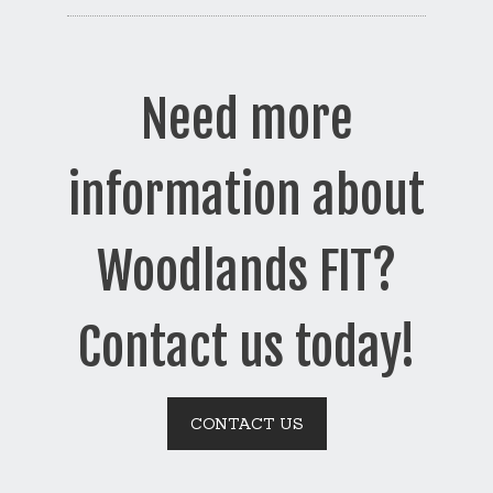
Need more
information about
Woodlands FIT?
Contact us today!
CONTACT US