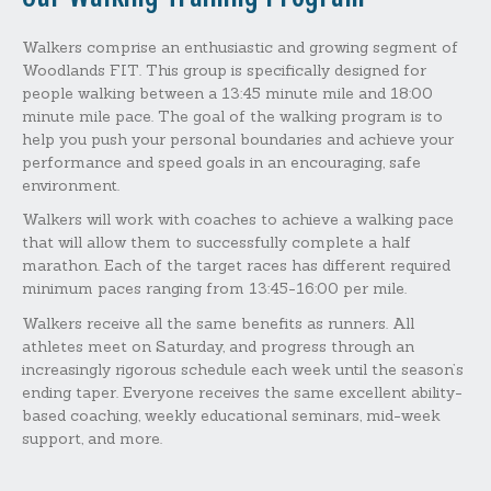
Walkers comprise an enthusiastic and growing segment of
Woodlands FIT. This group is specifically designed for
people walking between a 13:45 minute mile and 18:00
minute mile pace. The goal of the walking program is to
help you push your personal boundaries and achieve your
performance and speed goals in an encouraging, safe
environment.
Walkers will work with coaches to achieve a walking pace
that will allow them to successfully complete a half
marathon. Each of the target races has different required
minimum paces ranging from 13:45-16:00 per mile.
Walkers receive all the same benefits as runners. All
athletes meet on Saturday, and progress through an
increasingly rigorous schedule each week until the season’s
ending taper. Everyone receives the same excellent ability-
based coaching, weekly educational seminars, mid-week
support, and more.