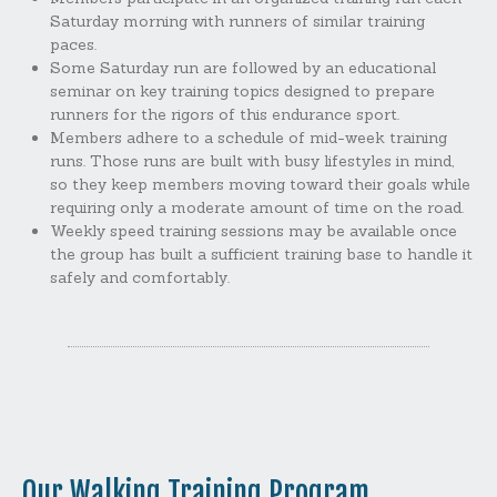
Saturday morning with runners of similar training
paces.
Some Saturday run are followed by an educational
seminar on key training topics designed to prepare
runners for the rigors of this endurance sport.
Members adhere to a schedule of mid-week training
runs. Those runs are built with busy lifestyles in mind,
so they keep members moving toward their goals while
requiring only a moderate amount of time on the road.
Weekly speed training sessions may be available once
the group has built a sufficient training base to handle it
safely and comfortably.
Our Walking Training Program