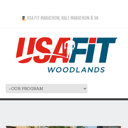
USA FIT MARATHON, HALF MARATHON & 5K