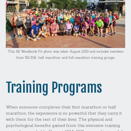
This All Woodlands Fit photo was taken August 2019 and includes members
from 5K/10K, half marathon, and full marathon training groups.
Training Programs
When someone completes their first marathon or half
marathon, the experience is so powerful that they carry it
with them for the rest of their lives. The physical and
psychological benefits gained from this intensive training