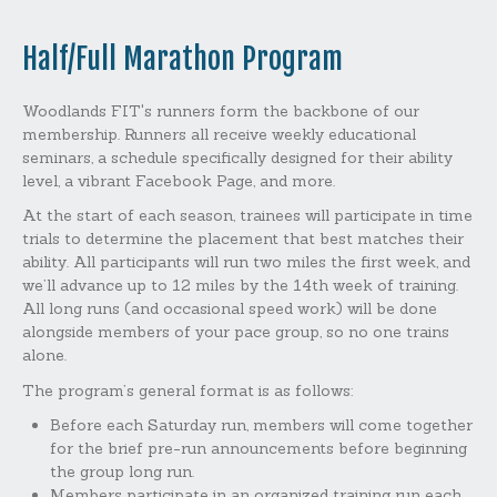
Half/Full Marathon Program
Woodlands FIT's runners form the backbone of our
membership. Runners all receive weekly educational
seminars, a schedule specifically designed for their ability
level, a vibrant Facebook Page, and more.
At the start of each season, trainees will participate in time
trials to determine the placement that best matches their
ability. All participants will run two miles the first week, and
we’ll advance up to 12 miles by the 14th week of training.
All long runs (and occasional speed work) will be done
alongside members of your pace group, so no one trains
alone.
The program’s general format is as follows:
Before each Saturday run, members will come together
for the brief pre-run announcements before beginning
the group long run.
Members participate in an organized training run each