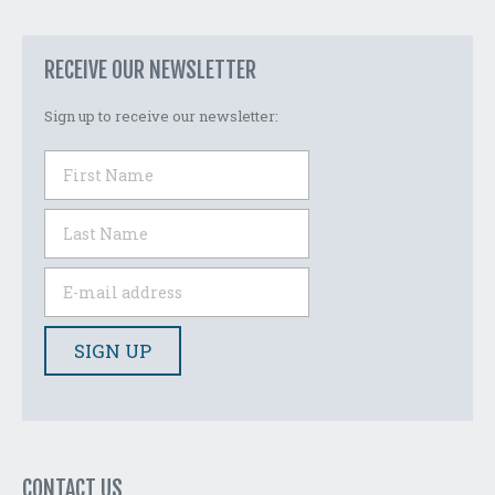
RECEIVE OUR NEWSLETTER
Sign up to receive our newsletter:
CONTACT US