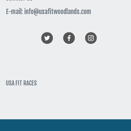
E-mail: info@usafitwoodlands.com
USA FIT RACES