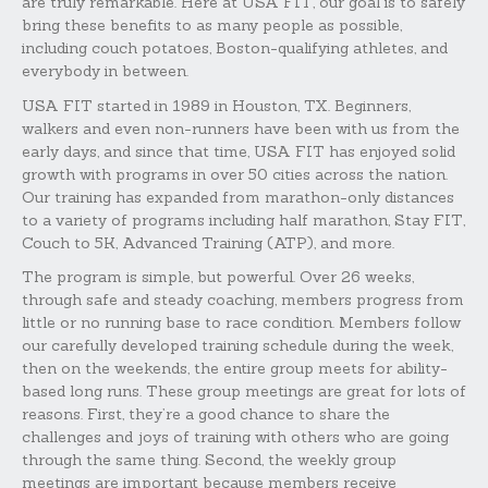
are truly remarkable. Here at USA FIT, our goal is to safely
bring these benefits to as many people as possible,
including couch potatoes, Boston-qualifying athletes, and
everybody in between.
USA FIT started in 1989 in Houston, TX. Beginners,
walkers and even non-runners have been with us from the
early days, and since that time, USA FIT has enjoyed solid
growth with programs in over 50 cities across the nation.
Our training has expanded from marathon-only distances
to a variety of programs including half marathon, Stay FIT,
Couch to 5K, Advanced Training (ATP), and more.
The program is simple, but powerful. Over 26 weeks,
through safe and steady coaching, members progress from
little or no running base to race condition. Members follow
our carefully developed training schedule during the week,
then on the weekends, the entire group meets for ability-
based long runs. These group meetings are great for lots of
reasons. First, they’re a good chance to share the
challenges and joys of training with others who are going
through the same thing. Second, the weekly group
meetings are important because members receive