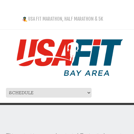
USA FIT MARATHON, HALF MARATHON & 5K