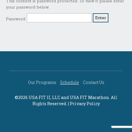
This content is password protected. To view it please enter
your password below:
Password:
Our Programs
Schedule
Contact Us
©2026 USA FIT II, LLC and
USA FIT Marathon
. All
Rights Reserved. |
Privacy Policy