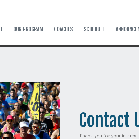
T
OUR PROGRAM
COACHES
SCHEDULE
ANNOUNCE
Contact 
Thank you for your interest 