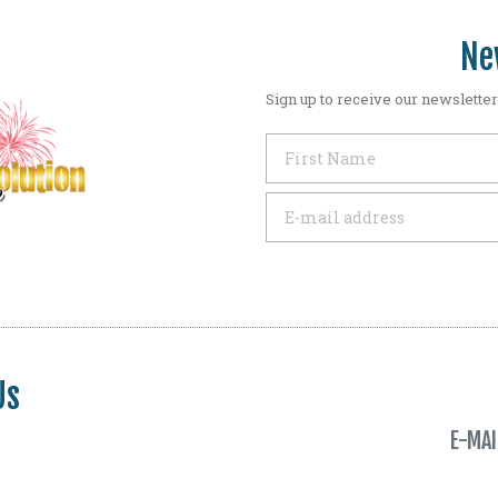
Ne
Sign up to receive our newsletter
Us
E-MAI