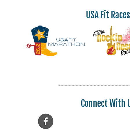
USA Fit Races
Connect With 