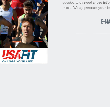
questions or need more info
more. We appreciate your f
E-MA