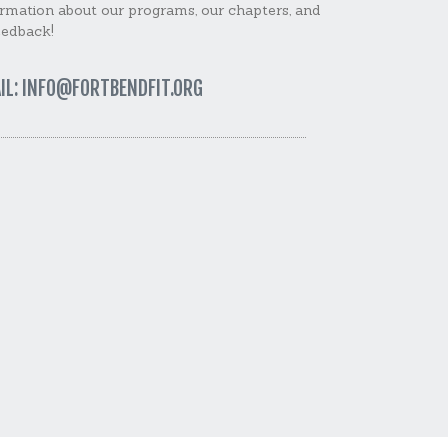
rmation about our programs, our chapters, and
eedback!
IL: INFO@FORTBENDFIT.ORG