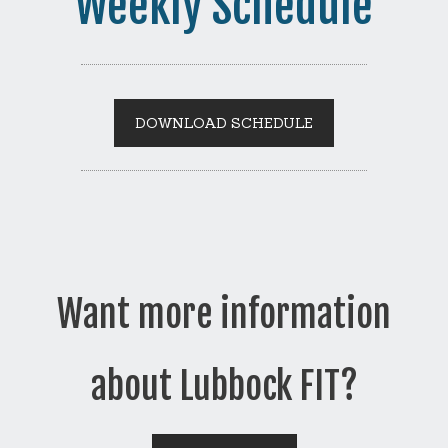
Weekly Schedule
DOWNLOAD SCHEDULE
Want more information
about Lubbock FIT?