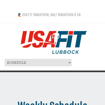
USA FIT MARATHON, HALF MARATHON & 5K