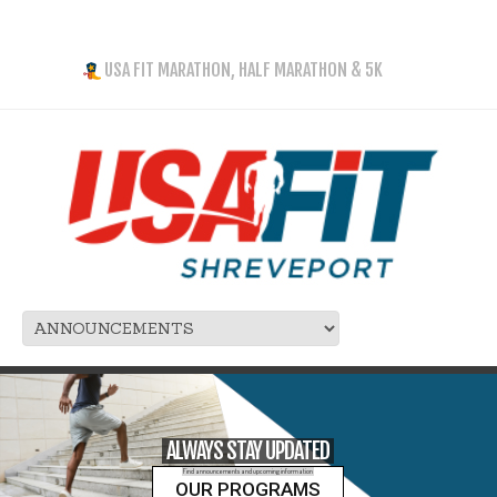
USA FIT MARATHON, HALF MARATHON & 5K
ALWAYS STAY UPDATED
Find announcements and upcoming information
OUR PROGRAMS