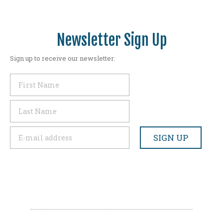
Newsletter Sign Up
Sign up to receive our newsletter: