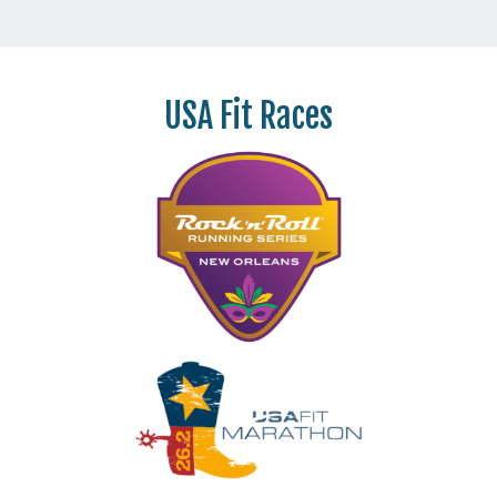
USA Fit Races