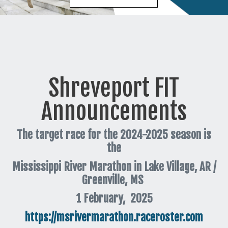
Shreveport FIT
Announcements
The target race for the 2024-2025 season is
the
Mississippi River Marathon in Lake Village, AR /
Greenville, MS
1 February, 2025
https://msrivermarathon.raceroster.com