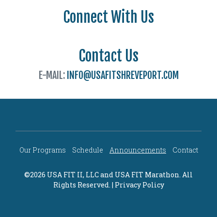
Connect With Us
Contact Us
E-MAIL:
INFO@USAFITSHREVEPORT.COM
Our Programs
Schedule
Announcements
Contact
©2026 USA FIT II, LLC and
USA FIT Marathon
. All
Rights Reserved. |
Privacy Policy