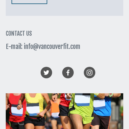
CONTACT US
E-mail: info@vancouverfit.com