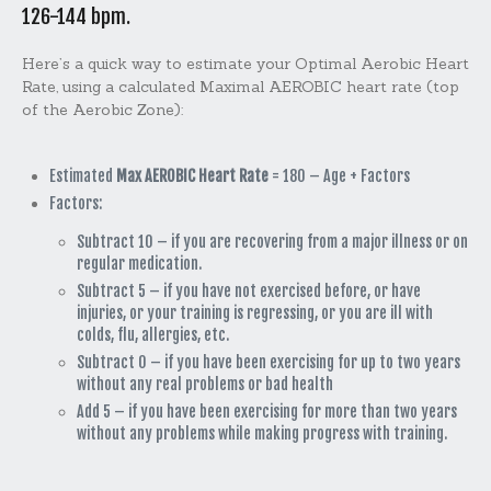
126-144 bpm.
Here’s a quick way to estimate your
Optimal Aerobic Heart
Rate
, using a calculated
Maximal AEROBIC heart rate
(top
of the Aerobic Zone):
Estimated
Max AEROBIC Heart Rate
= 180 – Age + Factors
Factors:
Subtract 10 – if you are recovering from a major illness or on
regular medication.
Subtract 5 – if you have not exercised before, or have
injuries, or your training is regressing, or you are ill with
colds, flu, allergies, etc.
Subtract 0 – if you have been exercising for up to two years
without any real problems or bad health
Add 5 – if you have been exercising for more than two years
without any problems while making progress with training.