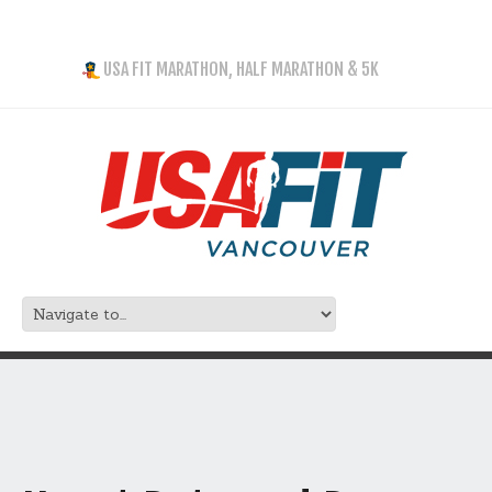
USA FIT MARATHON, HALF MARATHON & 5K