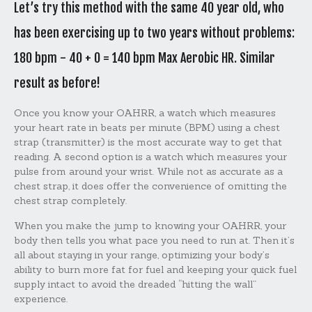
Let’s try this method with the same 40 year old, who
has been exercising up to two years without problems:
180 bpm - 40 + 0 = 140 bpm Max Aerobic HR. Similar
result as before!
Once you know your OAHRR, a watch which measures
your heart rate in beats per minute (BPM) using a chest
strap (transmitter) is the most accurate way to get that
reading. A second option is a watch which measures your
pulse from around your wrist. While not as accurate as a
chest strap, it does offer the convenience of omitting the
chest strap completely.
When you make the jump to knowing your OAHRR, your
body then tells you what pace you need to run at. Then it’s
all about staying in your range, optimizing your body’s
ability to burn more fat for fuel and keeping your quick fuel
supply intact to avoid the dreaded “hitting the wall”
experience.