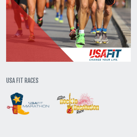
USA FIT RACES