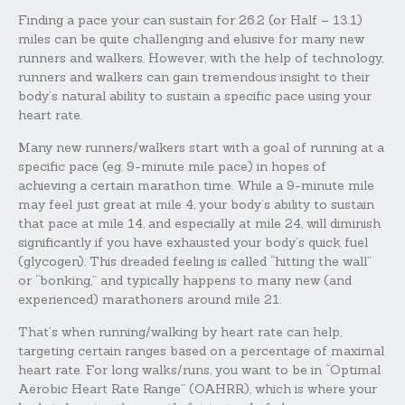
Finding a pace your can sustain for 26.2 (or Half – 13.1)
miles can be quite challenging and elusive for many new
runners and walkers. However, with the help of technology,
runners and walkers can gain tremendous insight to their
body’s natural ability to sustain a specific pace using your
heart rate.
Many new runners/walkers start with a goal of running at a
specific pace (eg. 9-minute mile pace) in hopes of
achieving a certain marathon time. While a 9-minute mile
may feel just great at mile 4, your body’s ability to sustain
that pace at mile 14, and especially at mile 24, will diminish
significantly if you have exhausted your body’s quick fuel
(glycogen). This dreaded feeling is called “hitting the wall”
or “bonking,” and typically happens to many new (and
experienced) marathoners around mile 21.
That’s when running/walking by heart rate can help,
targeting certain ranges based on a percentage of maximal
heart rate. For long walks/runs, you want to be in “Optimal
Aerobic Heart Rate Range” (OAHRR), which is where your