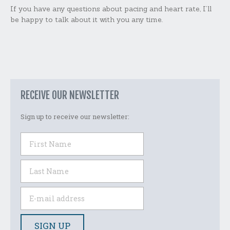
If you have any questions about pacing and heart rate, I’ll
be happy to talk about it with you any time.
RECEIVE OUR NEWSLETTER
Sign up to receive our newsletter: