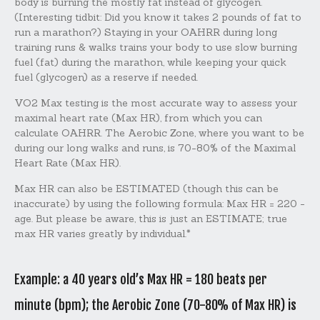
body is burning the mostly fat instead of glycogen.
(Interesting tidbit: Did you know it takes 2 pounds of fat to
run a marathon?) Staying in your OAHRR during long
training runs & walks trains your body to use slow burning
fuel (fat) during the marathon, while keeping your quick
fuel (glycogen) as a reserve if needed.
VO2 Max testing is the most accurate way to assess your
maximal heart rate (Max HR), from which you can
calculate OAHRR. The Aerobic Zone, where you want to be
during our long walks and runs, is 70-80% of the Maximal
Heart Rate (Max HR).
Max HR can also be ESTIMATED (though this can be
inaccurate) by using the following formula: Max HR = 220 -
age. But please be aware, this is just an ESTIMATE; true
max HR varies greatly by individual.*
Example: a 40 years old’s Max HR = 180 beats per
minute (bpm); the Aerobic Zone (70-80% of Max HR) is