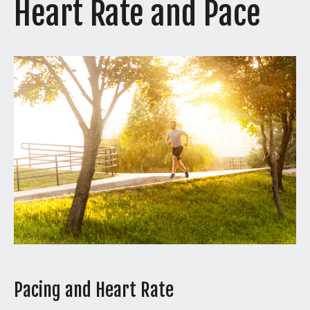
Heart Rate and Pace
Pacing and Heart Rate