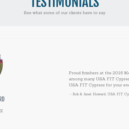
TESTIMONIALS
See what some of our clients have to say
Proud finishers at the 2016
among many USA FIT Cypress p
USA FIT Cypress for your en
-
Bob & Janet Howard
,
USA FIT Cyp
RD
TX