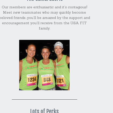
Our members are enthusiastic and it’s contagious!
Meet new teammates who may quickly become
beloved friends…you’ll be amazed by the support and
encouragement you’ll receive from the USA FIT
family.
Lots of Perks