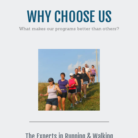
WHY CHOOSE US
What makes our programs better than others?
The Experts in Running & Walking