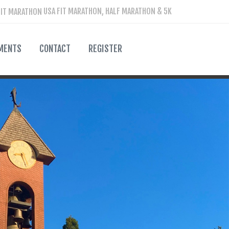
USA FIT MARATHON, HALF MARATHON & 5K
MENTS
CONTACT
REGISTER