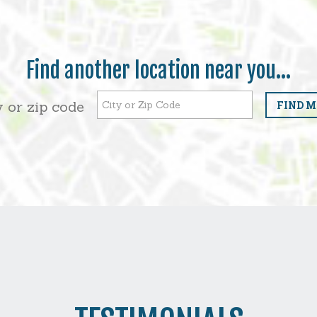
Find another location near you...
ty or zip code
FIND M