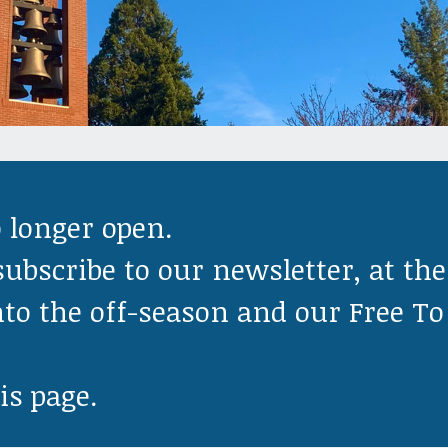
o longer open.
subscribe to our newsletter, at the
nto the off-season and our Free To
is page.