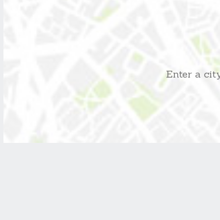
Enter a ci