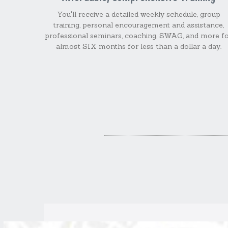
You'll receive a detailed weekly schedule, group
training, personal encouragement and assistance,
professional seminars, coaching, SWAG, and more f
almost SIX months for less than a dollar a day.