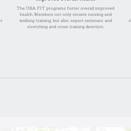
The USA FIT programs foster overall improved
health. Members not only receive running and
or
walking training, but also, expert seminars, and
s
stretching and cross training direction.