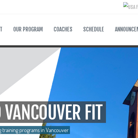
T
OUR PROGRAM
COACHES
SCHEDULE
ANNOUNCE
 VANCOUVER FIT
g training programs in Vancouver