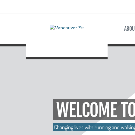
ABOU
WELCOME TO
Changing lives with running and walkin