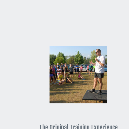
The Original Training Experience