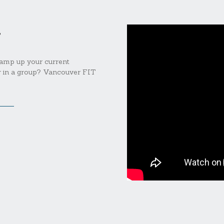
T
 amp up your current
er in a group? Vancouver FIT