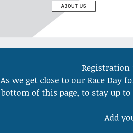
ABOUT US
Registration 
As we get close to our Race Day fo
bottom of this page, to stay up t
Add you