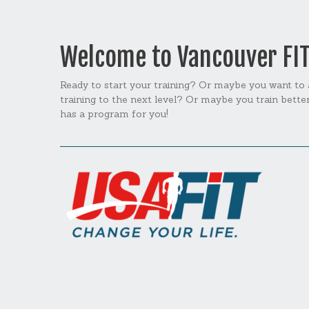
Welcome to Vancouver FI
Ready to start your training? Or maybe you want to
training to the next level? Or maybe you train bett
has a program for you!