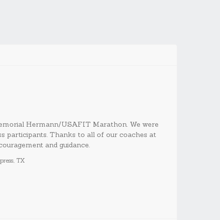
 Memorial Hermann/USAFIT Marathon. We were
articipants. Thanks to all of our coaches at
couragement and guidance.
ress, TX