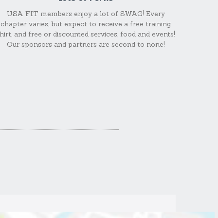
USA FIT members enjoy a lot of SWAG! Every
chapter varies, but expect to receive a free training
hirt, and free or discounted services, food and events!
Our sponsors and partners are second to none!