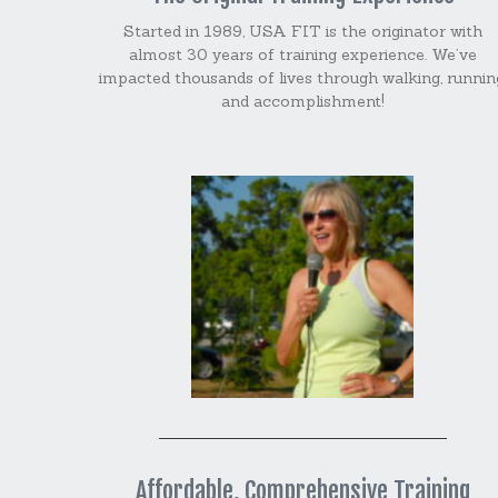
Started in 1989, USA FIT is the originator with
almost 30 years of training experience. We’ve
impacted thousands of lives through walking, runnin
and accomplishment!
Affordable, Comprehensive Training