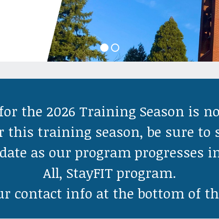
for the 2026 Training Season is n
r this training season, be sure to 
o date as our program progresses i
All, StayFIT program.
r contact info at the bottom of th