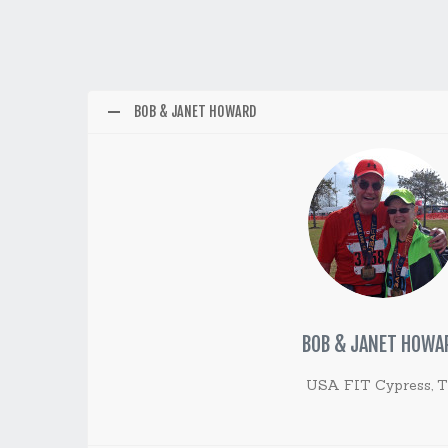
BOB & JANET HOWARD
BOB & JANET HOWA
USA FIT Cypress, 