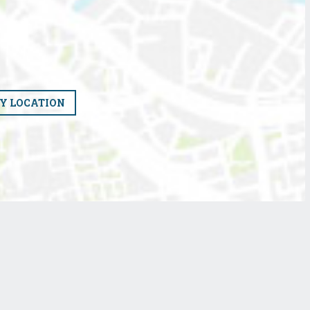
Y LOCATION