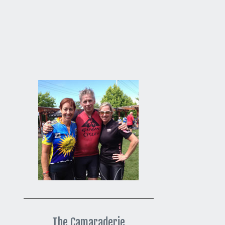
The Camaraderie