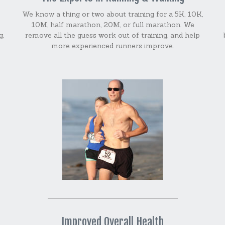
We know a thing or two about training for a 5K, 10K,
10M, half marathon, 20M, or full marathon. We
g,
remove all the guess work out of training, and help
more experienced runners improve.
Improved Overall Health