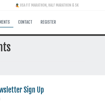
USA FIT MARATHON, HALF MARATHON & 5K
MENTS
CONTACT
REGISTER
nts
wsletter Sign Up
: