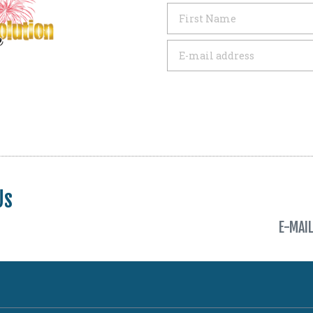
Us
E-MAI