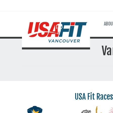
ABOU
Va
USA Fit Races