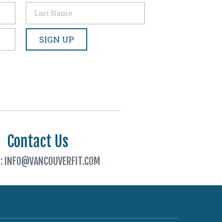
Contact Us
L: INFO@VANCOUVERFIT.COM