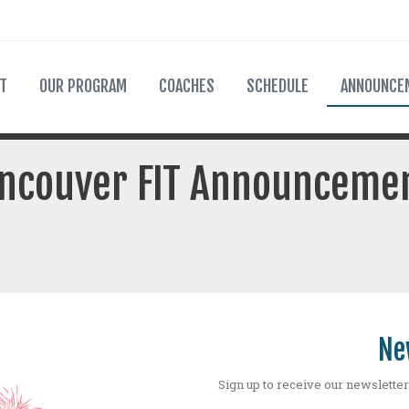
T
OUR PROGRAM
COACHES
SCHEDULE
ANNOUNCE
ncouver FIT Announceme
Ne
Sign up to receive our newsletter