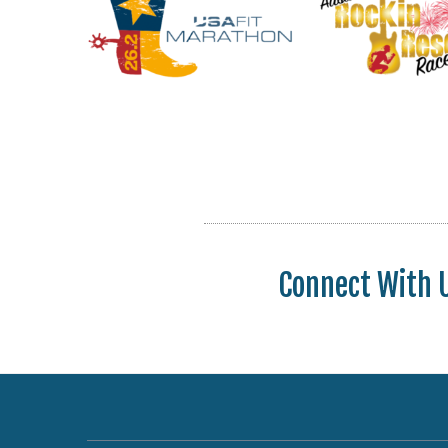
Connect With 